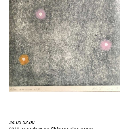
24.00 02.00