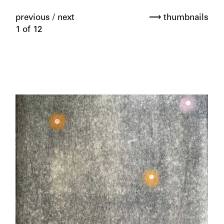
previous
/
next
⟶ thumbnails
1 of 12