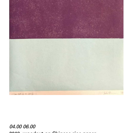
04.00 06.00