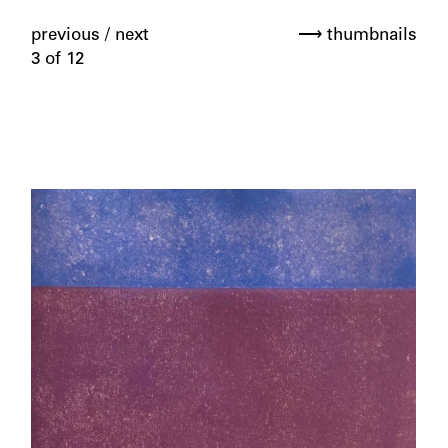
previous
/
next
⟶ thumbnails
3 of 12