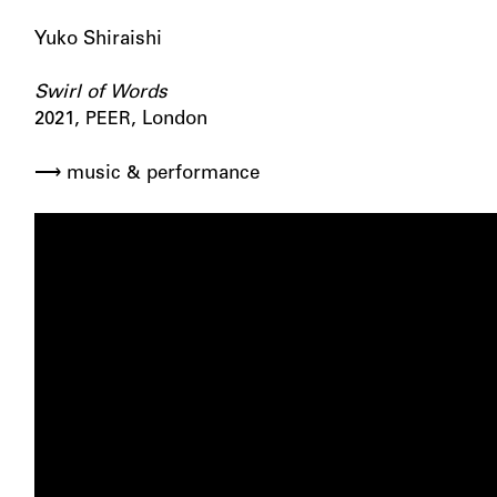
Yuko Shiraishi
Swirl of Words
2021,
, London
PEER
⟶ music
performance
&