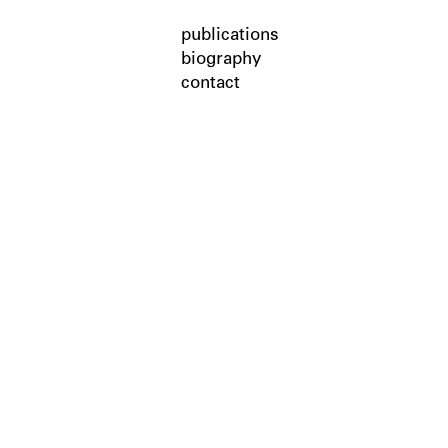
publications
biography
contact