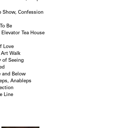
p Show, Confession
 To Be
 Elevator Tea House
if Love
 Art Walk
 of Seeing
led
 and Below
eps, Anableps
ection
te Line