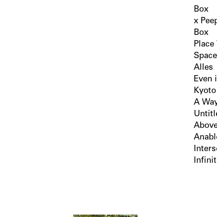
Box
x Pee
Box
Place
Space
Alles
Even 
Kyoto
A Way
Untit
Above
Anabl
Inters
Infini