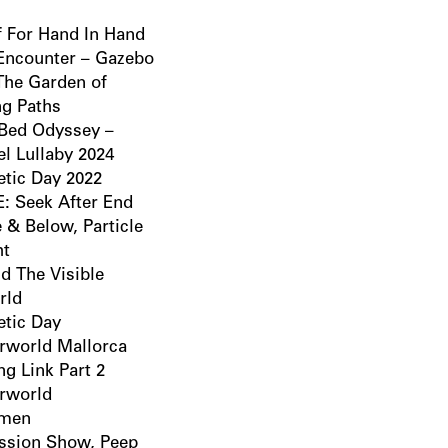
f For Hand In Hand
 Encounter – Gazebo
 The Garden of
ng Paths
Bed Odyssey –
el Lullaby 2024
tic Day 2022
: Seek After End
 & Below, Particle
ht
d The Visible
rld
tic Day
rworld Mallorca
ng Link Part 2
rworld
imen
ssion Show, Peep