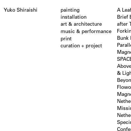
Yuko Shiraishi
painting
A Lea
installation
Brief
art
architecture
after
&
Forki
music
performance
&
Bunk 
print
Parall
curation + project
Magne
SPACE
Above
& Lig
Beyon
Flowo
Magne
Nethe
Missi
Nethe
Spec
Confe